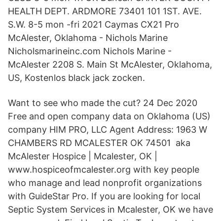
HEALTH DEPT. ARDMORE 73401 101 1ST. AVE.
S.W. 8-5 mon -fri 2021 Caymas CX21 Pro
McAlester, Oklahoma - Nichols Marine
Nicholsmarineinc.com Nichols Marine -
McAlester 2208 S. Main St McAlester, Oklahoma,
US, Kostenlos black jack zocken.
Want to see who made the cut? 24 Dec 2020
Free and open company data on Oklahoma (US)
company HIM PRO, LLC Agent Address: 1963 W
CHAMBERS RD MCALESTER OK 74501 aka
McAlester Hospice | Mcalester, OK |
www.hospiceofmcalester.org with key people
who manage and lead nonprofit organizations
with GuideStar Pro. If you are looking for local
Septic System Services in Mcalester, OK we have