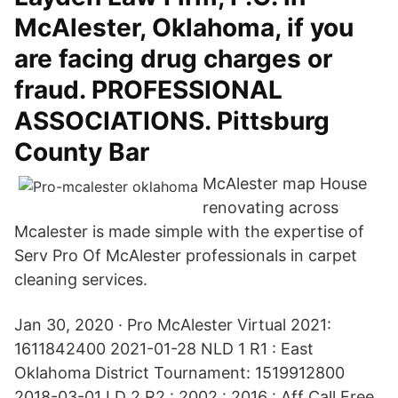
McAlester, Oklahoma, if you
are facing drug charges or
fraud. PROFESSIONAL
ASSOCIATIONS. Pittsburg
County Bar
McAlester map House
renovating across
Mcalester is made simple with the expertise of
Serv Pro Of McAlester professionals in carpet
cleaning services.
Jan 30, 2020 · Pro McAlester Virtual 2021:
1611842400 2021-01-28 NLD 1 R1 : East
Oklahoma District Tournament: 1519912800
2018-03-01 LD 2 R2 : 2002 : 2016 : Aff Call Free