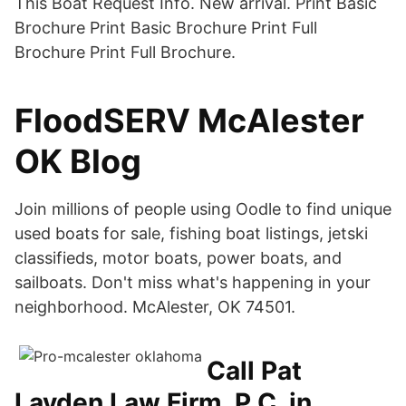
This Boat Request Info. New arrival. Print Basic
Brochure Print Basic Brochure Print Full
Brochure Print Full Brochure.
FloodSERV McAlester
OK Blog
Join millions of people using Oodle to find unique
used boats for sale, fishing boat listings, jetski
classifieds, motor boats, power boats, and
sailboats. Don't miss what's happening in your
neighborhood. McAlester, OK 74501.
Call Pat
Layden Law Firm, P.C. in