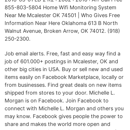
855-803-5804 Home Wifi Monitoring System
Near Me Mcalester OK 74501 | Who Gives Free
Information Near Here Oklahoma 613 B North
Walnut Avenue, Broken Arrow, OK 74012. (918)
250-2300.
Job email alerts. Free, fast and easy way find a
job of 601.000+ postings in Mcalester, OK and
other big cities in USA. Buy or sell new and used
items easily on Facebook Marketplace, locally or
from businesses. Find great deals on new items
shipped from stores to your door. Michelle L.
Morgan is on Facebook. Join Facebook to
connect with Michelle L. Morgan and others you
may know. Facebook gives people the power to
share and makes the world more open and