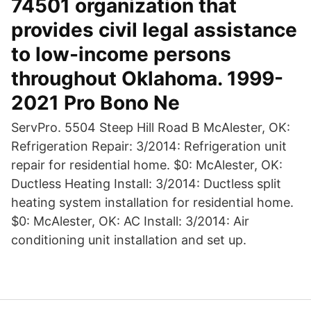
74501 organization that
provides civil legal assistance
to low-income persons
throughout Oklahoma. 1999-
2021 Pro Bono Ne
ServPro. 5504 Steep Hill Road B McAlester, OK:
Refrigeration Repair: 3/2014: Refrigeration unit
repair for residential home. $0: McAlester, OK:
Ductless Heating Install: 3/2014: Ductless split
heating system installation for residential home.
$0: McAlester, OK: AC Install: 3/2014: Air
conditioning unit installation and set up.