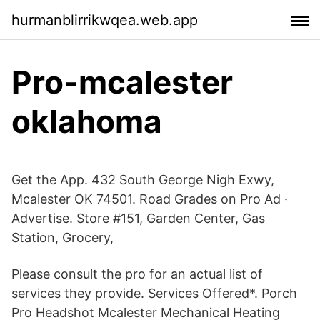
hurmanblirrikwqea.web.app
Pro-mcalester
oklahoma
Get the App. 432 South George Nigh Exwy,
Mcalester OK 74501. Road Grades on Pro Ad ·
Advertise. Store #151, Garden Center, Gas
Station, Grocery,
Please consult the pro for an actual list of
services they provide. Services Offered*. Porch
Pro Headshot Mcalester Mechanical Heating