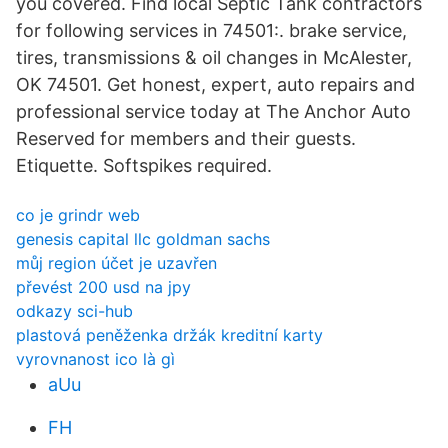
you covered. Find local Septic Tank contractors
for following services in 74501:. brake service,
tires, transmissions & oil changes in McAlester,
OK 74501. Get honest, expert, auto repairs and
professional service today at The Anchor Auto
Reserved for members and their guests.
Etiquette. Softspikes required.
co je grindr web
genesis capital llc goldman sachs
můj region účet je uzavřen
převést 200 usd na jpy
odkazy sci-hub
plastová peněženka držák kreditní karty
vyrovnanost ico là gì
aUu
FH