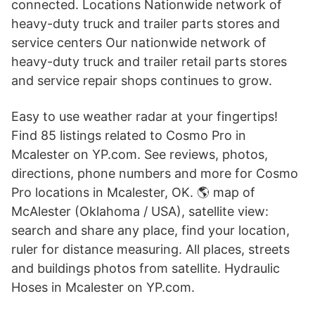
connected. Locations Nationwide network of
heavy-duty truck and trailer parts stores and
service centers Our nationwide network of
heavy-duty truck and trailer retail parts stores
and service repair shops continues to grow.
Easy to use weather radar at your fingertips!
Find 85 listings related to Cosmo Pro in
Mcalester on YP.com. See reviews, photos,
directions, phone numbers and more for Cosmo
Pro locations in Mcalester, OK. 🌎 map of
McAlester (Oklahoma / USA), satellite view:
search and share any place, find your location,
ruler for distance measuring. All places, streets
and buildings photos from satellite. Hydraulic
Hoses in Mcalester on YP.com.