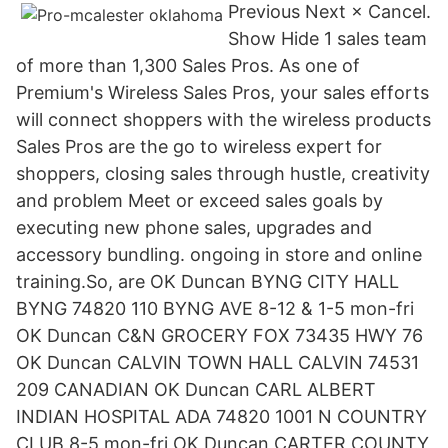
Previous Next × Cancel.
Show Hide 1 sales team
of more than 1,300 Sales Pros. As one of
Premium's Wireless Sales Pros, your sales efforts
will connect shoppers with the wireless products
Sales Pros are the go to wireless expert for
shoppers, closing sales through hustle, creativity
and problem Meet or exceed sales goals by
executing new phone sales, upgrades and
accessory bundling. ongoing in store and online
training.So, are OK Duncan BYNG CITY HALL
BYNG 74820 110 BYNG AVE 8-12 & 1-5 mon-fri
OK Duncan C&N GROCERY FOX 73435 HWY 76
OK Duncan CALVIN TOWN HALL CALVIN 74531
209 CANADIAN OK Duncan CARL ALBERT
INDIAN HOSPITAL ADA 74820 1001 N COUNTRY
CLUB 8-5 mon-fri OK Duncan CARTER COUNTY