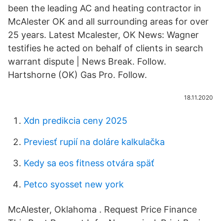
been the leading AC and heating contractor in
McAlester OK and all surrounding areas for over
25 years. Latest Mcalester, OK News: Wagner
testifies he acted on behalf of clients in search
warrant dispute | News Break. Follow.
Hartshorne (OK) Gas Pro. Follow.
18.11.2020
Xdn predikcia ceny 2025
Previesť rupií na doláre kalkulačka
Kedy sa eos fitness otvára späť
Petco syosset new york
McAlester, Oklahoma . Request Price Finance