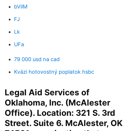
bVilM
FJ
Lk
UFa
79 000 usd na cad
Kvázi hotovostný poplatok hsbc
Legal Aid Services of
Oklahoma, Inc. (McAlester
Office). Location: 321 S. 3rd
Street. Suite 6. McAlester, OK